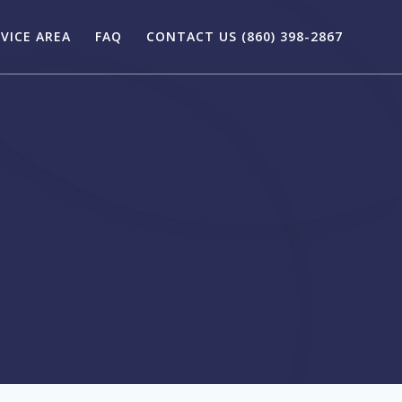
VICE AREA
FAQ
CONTACT US (860) 398-2867