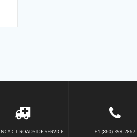
NCY CT ROADSIDE SERVICE
+1 (860) 398-2867