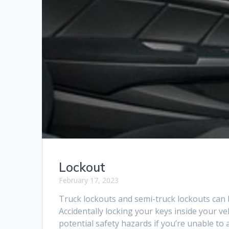
Lockout
February 17, 2023
Truck lockouts and semi-truck lockouts can 
Accidentally locking your keys inside your v
potential safety hazards if you’re unable 