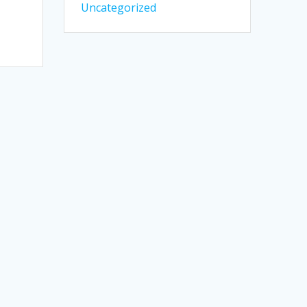
Uncategorized