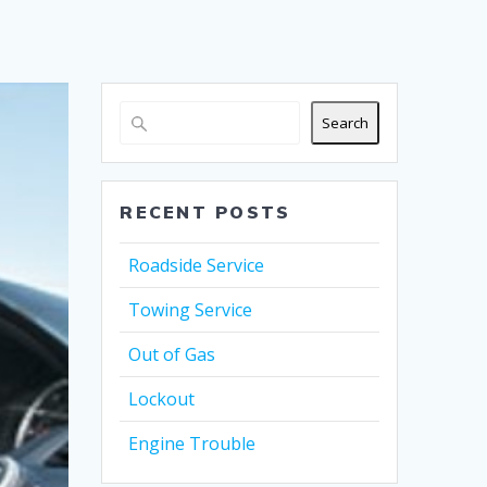
Search
RECENT POSTS
Roadside Service
Towing Service
Out of Gas
Lockout
Engine Trouble