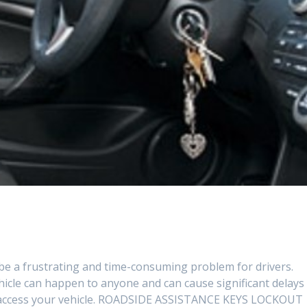
be a frustrating and time-consuming problem for drivers.
ehicle can happen to anyone and can cause significant delays
to access your vehicle. ROADSIDE ASSISTANCE KEYS LOCKOUT