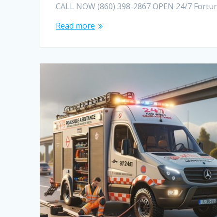
CALL NOW (860) 398-2867 OPEN 24/7 Fortuna
Read more