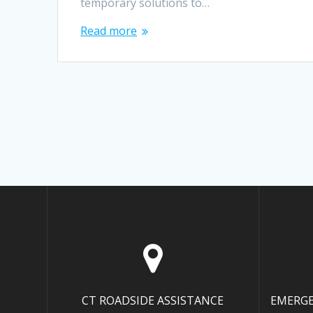
temporary solutions to…
Read more
CT ROADSIDE ASSISTANCE
EMERGE