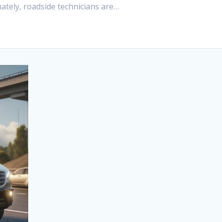
tely, roadside technicians are…