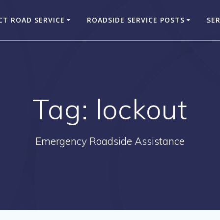
CT ROAD SERVICE
ROADSIDE SERVICE POSTS
SER
Tag:
lockout
Emergency Roadside Assistance