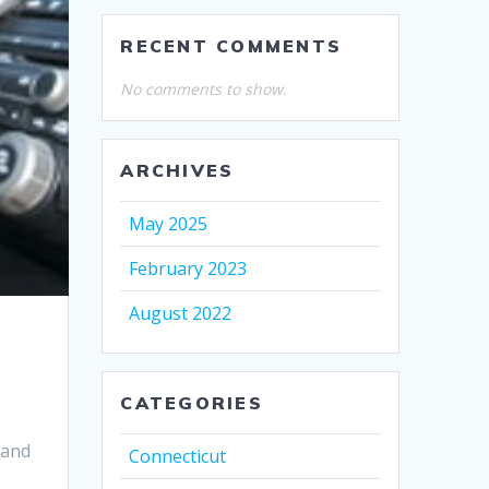
RECENT COMMENTS
No comments to show.
ARCHIVES
May 2025
February 2023
August 2022
CATEGORIES
 and
Connecticut