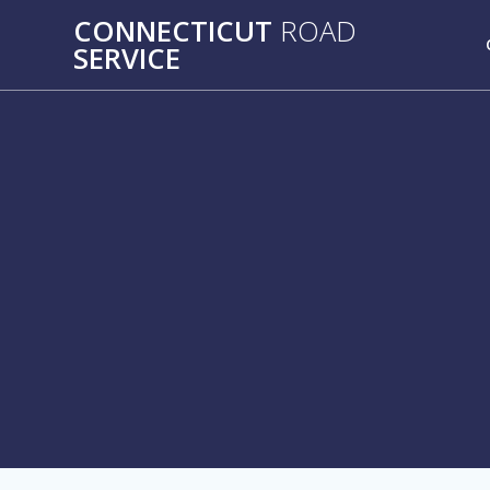
Skip
CONNECTICUT
ROAD
to
SERVICE
content