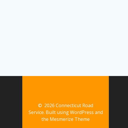
© 2026 Connecticut Road
Service. Built using WordPress and
the
Mesmerize Theme