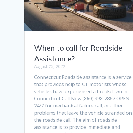
When to call for Roadside
Assistance?
August 23, 2022
Connecticut Roadside assistance is a service
that provides help to CT motorists whose
vehicles have experienced a breakdown in
Connecticut Call Now (860) 398-2867 OPEN
24/7 for mechanical failure call, or other
problems that leave the vehicle stranded on
the roadside call. The aim of roadside
assistance is to provide immediate and