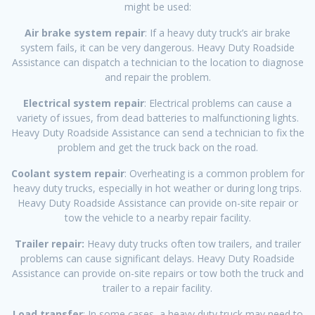
might be used:
Air brake system repair
: If a heavy duty truck’s air brake
system fails, it can be very dangerous. Heavy Duty Roadside
Assistance can dispatch a technician to the location to diagnose
and repair the problem.
Electrical system repair
: Electrical problems can cause a
variety of issues, from dead batteries to malfunctioning lights.
Heavy Duty Roadside Assistance can send a technician to fix the
problem and get the truck back on the road.
Coolant system repair
: Overheating is a common problem for
heavy duty trucks, especially in hot weather or during long trips.
Heavy Duty Roadside Assistance can provide on-site repair or
tow the vehicle to a nearby repair facility.
Trailer repair:
Heavy duty trucks often tow trailers, and trailer
problems can cause significant delays. Heavy Duty Roadside
Assistance can provide on-site repairs or tow both the truck and
trailer to a repair facility.
Load transfer
: In some cases, a heavy duty truck may need to