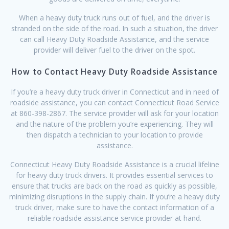
When a heavy duty truck runs out of fuel, and the driver is
stranded on the side of the road. In such a situation, the driver
can call Heavy Duty Roadside Assistance, and the service
provider will deliver fuel to the driver on the spot.
How to Contact Heavy Duty Roadside Assistance
If you’re a heavy duty truck driver in Connecticut and in need of
roadside assistance, you can contact Connecticut Road Service
at 860-398-2867. The service provider will ask for your location
and the nature of the problem you’re experiencing. They will
then dispatch a technician to your location to provide
assistance.
Connecticut Heavy Duty Roadside Assistance is a crucial lifeline
for heavy duty truck drivers. It provides essential services to
ensure that trucks are back on the road as quickly as possible,
minimizing disruptions in the supply chain. If you’re a heavy duty
truck driver, make sure to have the contact information of a
reliable roadside assistance service provider at hand.