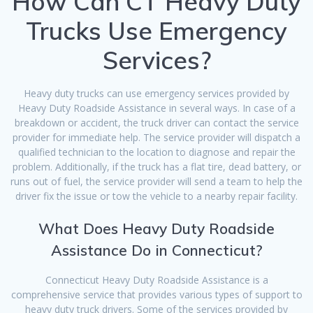
How Can CT Heavy Duty
Trucks Use Emergency
Services?
Heavy duty trucks can use emergency services provided by
Heavy Duty Roadside Assistance in several ways. In case of a
breakdown or accident, the truck driver can contact the service
provider for immediate help. The service provider will dispatch a
qualified technician to the location to diagnose and repair the
problem. Additionally, if the truck has a flat tire, dead battery, or
runs out of fuel, the service provider will send a team to help the
driver fix the issue or tow the vehicle to a nearby repair facility.
What Does Heavy Duty Roadside
Assistance Do in Connecticut?
Connecticut Heavy Duty Roadside Assistance is a
comprehensive service that provides various types of support to
heavy duty truck drivers. Some of the services provided by