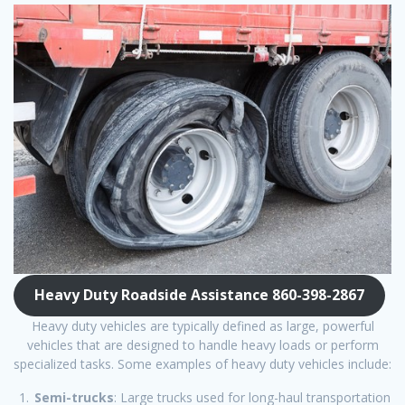
Heavy Duty Roadside Assistance 860-398-2867
Heavy duty vehicles are typically defined as large, powerful
vehicles that are designed to handle heavy loads or perform
specialized tasks. Some examples of heavy duty vehicles include:
Semi-trucks
: Large trucks used for long-haul transportation