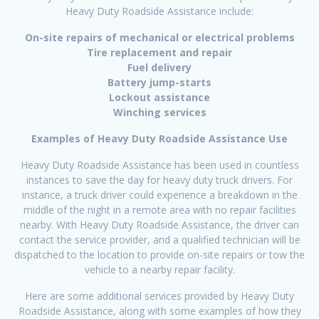
Heavy Duty Roadside Assistance include:
On-site repairs of mechanical or electrical problems
Tire replacement and repair
Fuel delivery
Battery jump-starts
Lockout assistance
Winching services
Examples of Heavy Duty Roadside Assistance Use
Heavy Duty Roadside Assistance has been used in countless
instances to save the day for heavy duty truck drivers. For
instance, a truck driver could experience a breakdown in the
middle of the night in a remote area with no repair facilities
nearby. With Heavy Duty Roadside Assistance, the driver can
contact the service provider, and a qualified technician will be
dispatched to the location to provide on-site repairs or tow the
vehicle to a nearby repair facility.
Here are some additional services provided by Heavy Duty
Roadside Assistance, along with some examples of how they