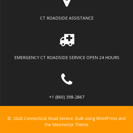
CT ROADSIDE ASSISTANCE
EMERGENCY CT ROADSIDE SERVICE OPEN 24 HOURS
+1 (860) 398-2867
© 2026 Connecticut Road Service. Built using WordPress and
the
Mesmerize Theme