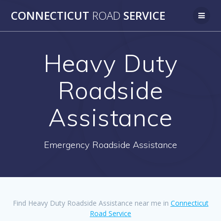
Skip
CONNECTICUT
ROAD
SERVICE
to
content
Heavy Duty
Roadside
Assistance
Emergency Roadside Assistance
Find Heavy Duty Roadside Assistance near me in
Connecticut
Road Service