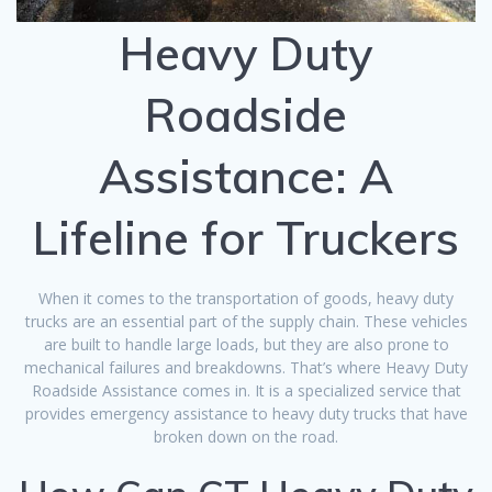
Heavy Duty
Roadside
Assistance: A
Lifeline for Truckers
When it comes to the transportation of goods, heavy duty
trucks are an essential part of the supply chain. These vehicles
are built to handle large loads, but they are also prone to
mechanical failures and breakdowns. That’s where Heavy Duty
Roadside Assistance comes in. It is a specialized service that
provides emergency assistance to heavy duty trucks that have
broken down on the road.