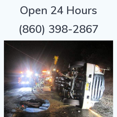
Open 24 Hours
(860) 398-2867