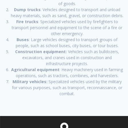
of goods.
Dump trucks
: Vehicles designed to transport and unload
heavy materials, such as sand, gravel, or construction debris.
Fire trucks
: Specialized vehicles used by firefighters to
transport personnel and equipment to the scene of a fire or
other emergency.
Buses
: Large vehicles designed to transport groups of
people, such as school buses, city buses, or tour buses.
Construction equipment:
Vehicles such as bulldozers,
excavators, and cranes used in construction and
infrastructure projects.
Agricultural equipment
: Heavy machinery used in farming
operations, such as tractors, combines, and harvesters.
Military vehicles:
Specialized vehicles used by the military
for various purposes, such as transport, reconnaissance, or
combat.