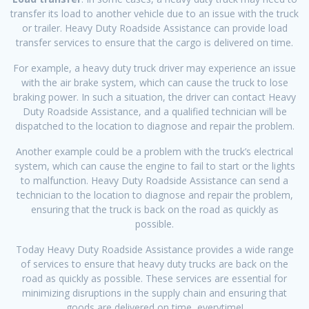
transfer its load to another vehicle due to an issue with the truck
or trailer. Heavy Duty Roadside Assistance can provide load
transfer services to ensure that the cargo is delivered on time.
For example, a heavy duty truck driver may experience an issue
with the air brake system, which can cause the truck to lose
braking power. In such a situation, the driver can contact Heavy
Duty Roadside Assistance, and a qualified technician will be
dispatched to the location to diagnose and repair the problem.
Another example could be a problem with the truck’s electrical
system, which can cause the engine to fail to start or the lights
to malfunction. Heavy Duty Roadside Assistance can send a
technician to the location to diagnose and repair the problem,
ensuring that the truck is back on the road as quickly as
possible.
Today Heavy Duty Roadside Assistance provides a wide range
of services to ensure that heavy duty trucks are back on the
road as quickly as possible. These services are essential for
minimizing disruptions in the supply chain and ensuring that
goods are delivered on time, everytime!