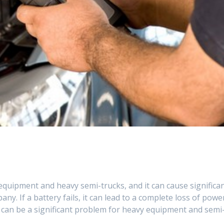
equipment and heavy semi-trucks, and it can cause significa
y. If a battery fails, it can lead to a complete loss of powe
h can be a significant problem for heavy equipment and semi