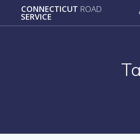
Skip
CONNECTICUT
ROAD
to
SERVICE
content
T