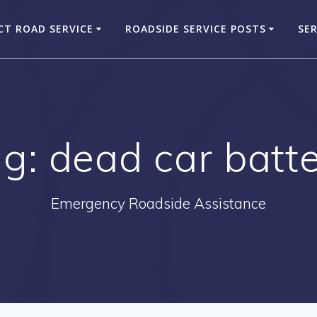
CT ROAD SERVICE
ROADSIDE SERVICE POSTS
SER
ag:
dead car batt
Emergency Roadside Assistance