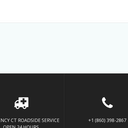
NCY CT ROADSIDE SERVICE
+1 (860) 398-2867
OPEN 24 HOURS