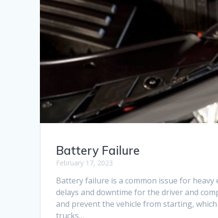
Battery Failure
February 17, 2023
Battery failure is a common issue for heavy 
delays and downtime for the driver and compan
and prevent the vehicle from starting, whic
trucks…