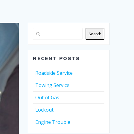
Search
RECENT POSTS
Roadside Service
Towing Service
Out of Gas
Lockout
Engine Trouble