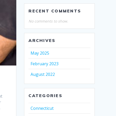
RECENT COMMENTS
No comments to show.
ARCHIVES
May 2025
February 2023
August 2022
CATEGORIES
nt
r
Connecticut
-