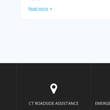
Read more
CT ROADSIDE ASSISTANCE
EMERGE