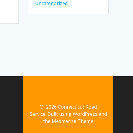
Uncategorized
© 2026 Connecticut Road
Service. Built using WordPress and
the
Mesmerize Theme