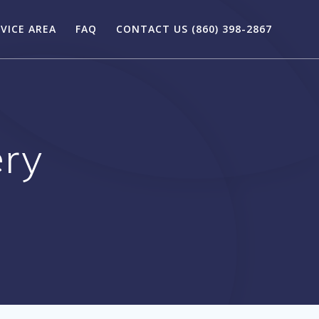
VICE AREA
FAQ
CONTACT US (860) 398-2867
ery